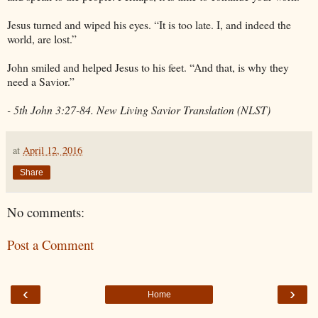
Jesus turned and wiped his eyes. “It is too late. I, and indeed the
world, are lost.”
John smiled and helped Jesus to his feet. “And that, is why they
need a Savior.”
- 5th John 3:27-84. New Living Savior Translation (NLST)
at
April 12, 2016
Share
No comments:
Post a Comment
‹
›
Home