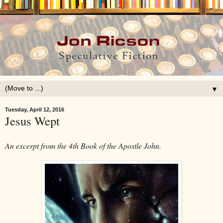
▼
Tuesday, April 12, 2016
Jesus Wept
An excerpt from the 4th Book of the Apostle John.