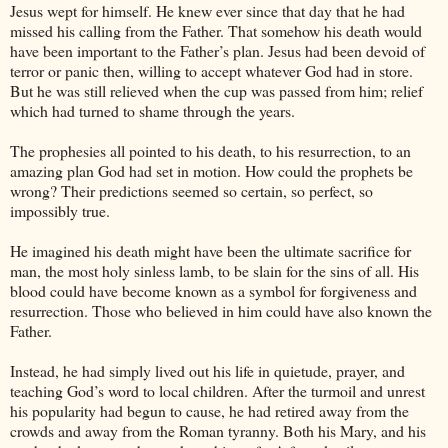
Jesus wept for himself. He knew ever since that day that he had
missed his calling from the Father. That somehow his death would
have been important to the Father’s plan. Jesus had been devoid of
terror or panic then, willing to accept whatever God had in store.
But he was still relieved when the cup was passed from him; relief
which had turned to shame through the years.
The prophesies all pointed to his death, to his resurrection, to an
amazing plan God had set in motion. How could the prophets be
wrong? Their predictions seemed so certain, so perfect, so
impossibly true.
He imagined his death might have been the ultimate sacrifice for
man, the most holy sinless lamb, to be slain for the sins of all. His
blood could have become known as a symbol for forgiveness and
resurrection. Those who believed in him could have also known the
Father.
Instead, he had simply lived out his life in quietude, prayer, and
teaching God’s word to local children. After the turmoil and unrest
his popularity had begun to cause, he had retired away from the
crowds and away from the Roman tyranny. Both his Mary, and his