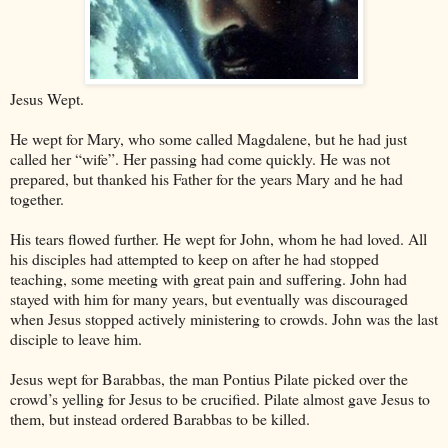
Jesus Wept.
He wept for Mary, who some called Magdalene, but he had just
called her “wife”. Her passing had come quickly. He was not
prepared, but thanked his Father for the years Mary and he had
together.
His tears flowed further. He wept for John, whom he had loved. All
his disciples had attempted to keep on after he had stopped
teaching, some meeting with great pain and suffering. John had
stayed with him for many years, but eventually was discouraged
when Jesus stopped actively ministering to crowds. John was the last
disciple to leave him.
Jesus wept for Barabbas, the man Pontius Pilate picked over the
crowd’s yelling for Jesus to be crucified. Pilate almost gave Jesus to
them, but instead ordered Barabbas to be killed.