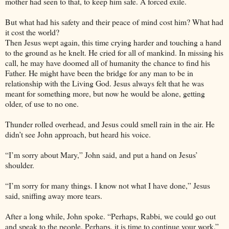
mother had seen to that, to keep him safe. A forced exile.
But what had his safety and their peace of mind cost him? What had
it cost the world?
Then Jesus wept again, this time crying harder and touching a hand
to the ground as he knelt. He cried for all of mankind. In missing his
call, he may have doomed all of humanity the chance to find his
Father. He might have been the bridge for any man to be in
relationship with the Living God. Jesus always felt that he was
meant for something more, but now he would be alone, getting
older, of use to no one.
Thunder rolled overhead, and Jesus could smell rain in the air. He
didn’t see John approach, but heard his voice.
“I’m sorry about Mary,” John said, and put a hand on Jesus’
shoulder.
“I’m sorry for many things. I know not what I have done,” Jesus
said, sniffing away more tears.
After a long while, John spoke. “Perhaps, Rabbi, we could go out
and speak to the people. Perhaps, it is time to continue your work.”